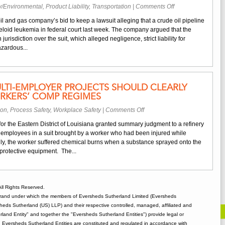
on
y/Environmental
,
Product Liability
,
Transportation
|
Comments Off
Federal
il and gas company’s bid to keep a lawsuit alleging that a crude oil pipeline
Jurisdiction
myeloid leukemia in federal court last week. The company argued that the
Lacking
jurisdiction over the suit, which alleged negligence, strict liability for
for
zardous...
Case
Alleging
Exposure
to
LTI-EMPLOYER PROJECTS SHOULD CLEARLY
Hazards
RKERS’ COMP REGIMES
from
Pipeline
on
ion
,
Process Safety
,
Workplace Safety
|
Comments Off
Spill
Contracts
 for the Eastern District of Louisiana granted summary judgment to a refinery
for
employees in a suit brought by a worker who had been injured while
Multi-
ally, the worker suffered chemical burns when a substance sprayed onto the
Employer
protective equipment. The...
Projects
Should
Clearly
Address
ll Rights Reserved.
Local
rand under which the members of Eversheds Sutherland Limited (Eversheds
Workers’
heds Sutherland (US) LLP) and their respective controlled, managed, affiliated and
Comp
and Entity" and together the "Eversheds Sutherland Entities") provide legal or
Regimes
d. Eversheds Sutherland Entities are constituted and regulated in accordance with