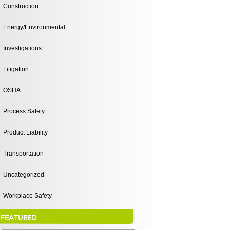
Construction
Energy/Environmental
Investigations
Litigation
OSHA
Process Safety
Product Liability
Transportation
Uncategorized
Workplace Safety
FEATURED