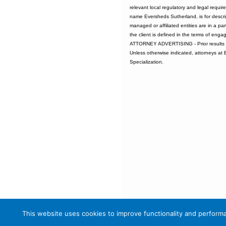
relevant local regulatory and legal requi
name Eversheds Sutherland, is for descrip
managed or affiliated entities are in a par
the client is defined in the terms of enga
ATTORNEY ADVERTISING - Prior results d
Unless otherwise indicated, attorneys at
Specialization.
This website uses cookies to improve functionality and performa