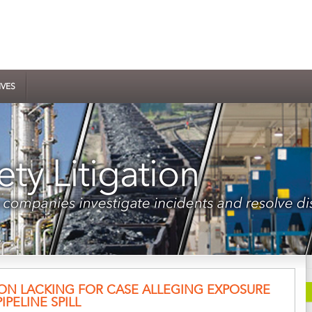
IVES
ION LACKING FOR CASE ALLEGING EXPOSURE
PELINE SPILL