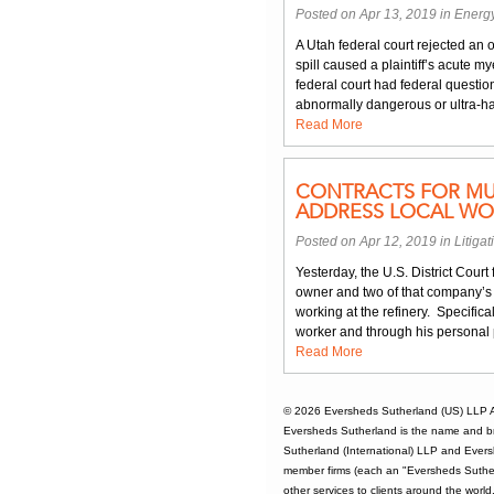
Posted on Apr 13, 2019 in
Energ
A Utah federal court rejected an o
spill caused a plaintiff’s acute 
federal court had federal question 
abnormally dangerous or ultra-ha
Read More
CONTRACTS FOR MU
ADDRESS LOCAL WO
Posted on Apr 12, 2019 in
Litigat
Yesterday, the U.S. District Court
owner and two of that company’s 
working at the refinery. Specific
worker and through his personal 
Read More
© 2026
Eversheds Sutherland (US) LLP
A
Eversheds Sutherland is the name and b
Sutherland (International) LLP and Evers
member firms (each an "Eversheds Sutherl
other services to clients around the worl