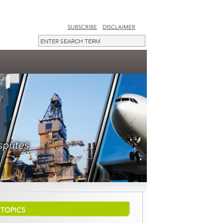
SUBSCRIBE
DISCLAIMER
TOPICS