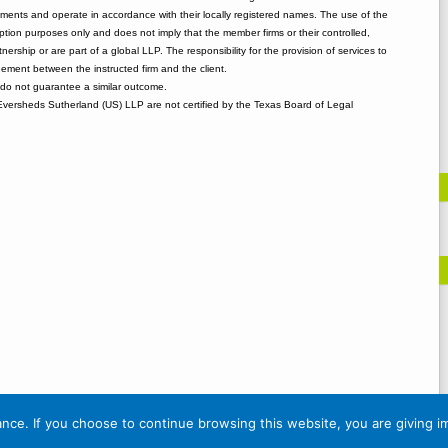
rements and operate in accordance with their locally registered names. The use of the
tion purposes only and does not imply that the member firms or their controlled,
tnership or are part of a global LLP. The responsibility for the provision of services to
gement between the instructed firm and the client.
o not guarantee a similar outcome.
 Eversheds Sutherland (US) LLP are not certified by the Texas Board of Legal
nce. If you choose to continue browsing this website, you are giving i