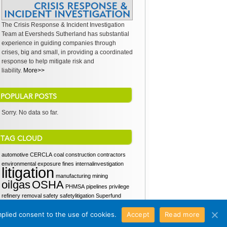
The Crisis Response & Incident Investigation
Team at Eversheds Sutherland has substantial
experience in guiding companies through
crises, big and small, in providing a coordinated
response to help mitigate risk and
liability.
More>>
POPULAR POSTS
Sorry. No data so far.
TAG CLOUD
automotive
CERCLA
coal
construction
contractors
environmental
exposure
fines
internalinvestigation
litigation
manufacturing
mining
oilgas
OSHA
PHMSA
pipelines
privilege
refinery
removal
safety
safetylitigation
Superfund
SupremeCourt
waiver
workers
workerscomp
mplied consent to the use of cookies.
Accept
Read more
workproduct