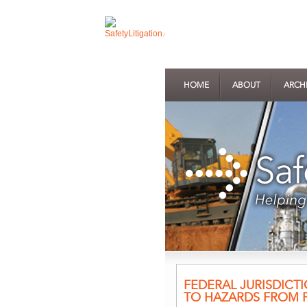
HOME
ABOUT
ARCH
FEDERAL JURISDICT
TO HAZARDS FROM PI