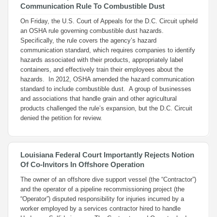
Communication Rule To Combustible Dust
On Friday, the U.S. Court of Appeals for the D.C. Circuit upheld
an OSHA rule governing combustible dust hazards.
Specifically, the rule covers the agency’s hazard
communication standard, which requires companies to identify
hazards associated with their products, appropriately label
containers, and effectively train their employees about the
hazards. In 2012, OSHA amended the hazard communication
standard to include combustible dust. A group of businesses
and associations that handle grain and other agricultural
products challenged the rule’s expansion, but the D.C. Circuit
denied the petition for review.
Louisiana Federal Court Importantly Rejects Notion
Of Co-Invitors In Offshore Operation
The owner of an offshore dive support vessel (the “Contractor”)
and the operator of a pipeline recommissioning project (the
“Operator”) disputed responsibility for injuries incurred by a
worker employed by a services contractor hired to handle