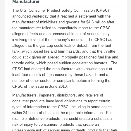
Manufacturer
The U.S. Consumer Product Safety Commission (CPSC)
announced yesterday that it reached a settlement with the
manufacturer of mini-bikes and go-carts for $4.3 million after
the manufacturer failed to immediately report to the CPSC
alleged defects and an unreasonable risk of serious injury
involving eleven of the company’s models. The CPSC had
alleged that the gas cap could leak or detach from the fuel
tank, which posed fire and burn hazards, and that the throttle
could stick given an alleged improperly positioned fuel line and
throttle cable, which posed sudden acceleration hazards. The
CPSC had charged the manufacturer with knowing about at
least four reports of fires caused by these hazards and a
number of other customer complaints before informing the
CPSC of the issue in June 2010.
Manufacturers, importers, distributors, and retailers of
consumer products have legal obligations to report certain
types of information to the CPSC, including in some cases
within 24 hours of obtaining the reportable information. For
example, defective products that could create a substantial
risk of injury to consumers, products that create an
unreasonable risk of serious injury or death, products that fails