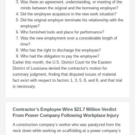
Was there an agreement, understanding, or meeting of the
minds between the original and the borrowing employer?
Did the employee acquiesce in the new work situation?
Did the original employer terminate his relationship with the
employee?
Who furnished tools and place for performance?
Was the new employment over a considerable length of
time?
Who has the right to discharge the employee?
Who had the obligation to pay the employee?
Earlier this month, the U.S. District Court for the Eastern
District of Louisiana denied the contractor’s motion for
summary judgment, finding that disputed issues of material
fact exist with respect to factors 1, 3, 5, 8, and 9, and that trial
is necessary.
Contractor’s Employee Wins $21.7 Million Verdict
From Power Company Following Workplace Injury
A construction company’s worker who was paralyzed from the
neck down while working on scaffolding at a power company’s