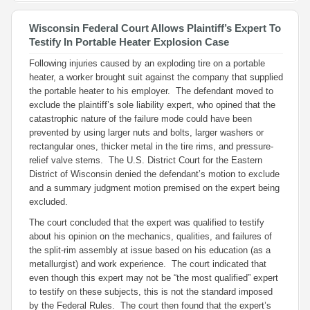
Wisconsin Federal Court Allows Plaintiff’s Expert To
Testify In Portable Heater Explosion Case
Following injuries caused by an exploding tire on a portable
heater, a worker brought suit against the company that supplied
the portable heater to his employer. The defendant moved to
exclude the plaintiff’s sole liability expert, who opined that the
catastrophic nature of the failure mode could have been
prevented by using larger nuts and bolts, larger washers or
rectangular ones, thicker metal in the tire rims, and pressure-
relief valve stems. The U.S. District Court for the Eastern
District of Wisconsin denied the defendant’s motion to exclude
and a summary judgment motion premised on the expert being
excluded.
The court concluded that the expert was qualified to testify
about his opinion on the mechanics, qualities, and failures of
the split-rim assembly at issue based on his education (as a
metallurgist) and work experience. The court indicated that
even though this expert may not be “the most qualified” expert
to testify on these subjects, this is not the standard imposed
by the Federal Rules. The court then found that the expert’s