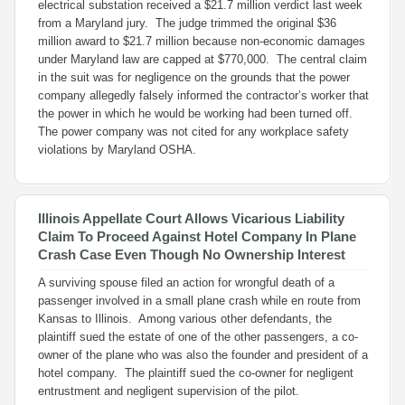
electrical substation received a $21.7 million verdict last week
from a Maryland jury. The judge trimmed the original $36
million award to $21.7 million because non-economic damages
under Maryland law are capped at $770,000. The central claim
in the suit was for negligence on the grounds that the power
company allegedly falsely informed the contractor’s worker that
the power in which he would be working had been turned off.
The power company was not cited for any workplace safety
violations by Maryland OSHA.
Illinois Appellate Court Allows Vicarious Liability
Claim To Proceed Against Hotel Company In Plane
Crash Case Even Though No Ownership Interest
A surviving spouse filed an action for wrongful death of a
passenger involved in a small plane crash while en route from
Kansas to Illinois. Among various other defendants, the
plaintiff sued the estate of one of the other passengers, a co-
owner of the plane who was also the founder and president of a
hotel company. The plaintiff sued the co-owner for negligent
entrustment and negligent supervision of the pilot.