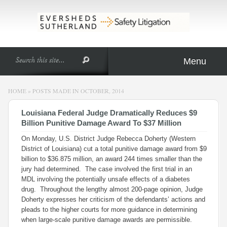
Menu
HOME
»
POSTS MADE IN OCTOBER, 2014
Louisiana Federal Judge Dramatically Reduces $9
Billion Punitive Damage Award To $37 Million
On Monday, U.S. District Judge Rebecca Doherty (Western
District of Louisiana) cut a total punitive damage award from $9
billion to $36.875 million, an award 244 times smaller than the
jury had determined. The case involved the first trial in an
MDL involving the potentially unsafe effects of a diabetes
drug. Throughout the lengthy almost 200-page opinion, Judge
Doherty expresses her criticism of the defendants’ actions and
pleads to the higher courts for more guidance in determining
when large-scale punitive damage awards are permissible.