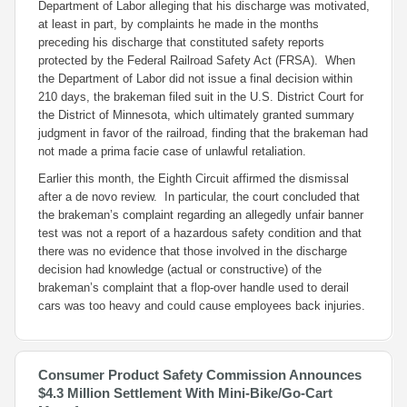
Department of Labor alleging that his discharge was motivated,
at least in part, by complaints he made in the months
preceding his discharge that constituted safety reports
protected by the Federal Railroad Safety Act (FRSA). When
the Department of Labor did not issue a final decision within
210 days, the brakeman filed suit in the U.S. District Court for
the District of Minnesota, which ultimately granted summary
judgment in favor of the railroad, finding that the brakeman had
not made a prima facie case of unlawful retaliation.
Earlier this month, the Eighth Circuit affirmed the dismissal
after a
de novo
review. In particular, the court concluded that
the brakeman’s complaint regarding an allegedly unfair banner
test was not a report of a hazardous safety condition and that
there was no evidence that those involved in the discharge
decision had knowledge (actual or constructive) of the
brakeman’s complaint that a flop-over handle used to derail
cars was too heavy and could cause employees back injuries.
Consumer Product Safety Commission Announces
$4.3 Million Settlement With Mini-Bike/Go-Cart