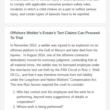
to comply with applicable consumer product safety rules,
incidents in which a child chokes on a part or suffers serious
injury, and certain types of lawsuits have to be reported.
Offshore Welder’s Estate’s Tort Claims Can Proceed
To Trial
In November 2012, a welder was injured in an explosion on an
offshore platform in the Gulf of Mexico and later died from his
injuries. In August 2014, one of the offshore contractor
defendants moved for summary judgment, contending that at
all material times, the welder was its borrowed employee under
the nine-factor test set forth by the Fifth Circuit in
Ruiz v. Shell
Oil Co.
, and that it was therefore immune from tort liability
under the Longshore and Harbor Workers’ Compensation Act.
The nine
Ruiz
factors required the court to consider:
Who has control over the employee and the work he is
performing, beyond mere suggestions of details or
cooperation?
Whose work is being performed?