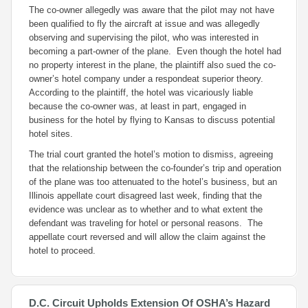
The co-owner allegedly was aware that the pilot may not have
been qualified to fly the aircraft at issue and was allegedly
observing and supervising the pilot, who was interested in
becoming a part-owner of the plane. Even though the hotel had
no property interest in the plane, the plaintiff also sued the co-
owner’s hotel company under a
respondeat superior
theory.
According to the plaintiff, the hotel was vicariously liable
because the co-owner was, at least in part, engaged in
business for the hotel by flying to Kansas to discuss potential
hotel sites.
The trial court granted the hotel’s motion to dismiss, agreeing
that the relationship between the co-founder’s trip and operation
of the plane was too attenuated to the hotel’s business, but an
Illinois appellate court disagreed last week, finding that the
evidence was unclear as to whether and to what extent the
defendant was traveling for hotel or personal reasons. The
appellate court reversed and will allow the claim against the
hotel to proceed.
D.C. Circuit Upholds Extension Of OSHA’s Hazard