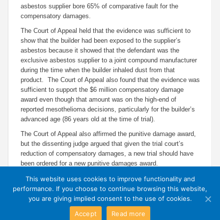
asbestos supplier bore 65% of comparative fault for the
compensatory damages.
The Court of Appeal held that the evidence was sufficient to
show that the builder had been exposed to the supplier’s
asbestos because it showed that the defendant was the
exclusive asbestos supplier to a joint compound manufacturer
during the time when the builder inhaled dust from that
product. The Court of Appeal also found that the evidence was
sufficient to support the $6 million compensatory damage
award even though that amount was on the high-end of
reported mesothelioma decisions, particularly for the builder’s
advanced age (86 years old at the time of trial).
The Court of Appeal also affirmed the punitive damage award,
but the dissenting judge argued that given the trial court’s
reduction of compensatory damages, a new trial should have
been ordered for a new punitive damages award.
This website uses cookies to improve functionality and
performance. If you choose to continue browsing this website,
you are giving implied consent to the use of cookies.
Accept
Read more
Exit Mobile Mode