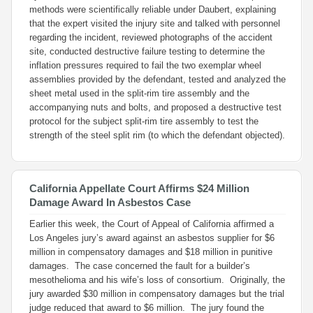
methods were scientifically reliable under
Daubert
, explaining
that the expert visited the injury site and talked with personnel
regarding the incident, reviewed photographs of the accident
site, conducted destructive failure testing to determine the
inflation pressures required to fail the two exemplar wheel
assemblies provided by the defendant, tested and analyzed the
sheet metal used in the split-rim tire assembly and the
accompanying nuts and bolts, and proposed a destructive test
protocol for the subject split-rim tire assembly to test the
strength of the steel split rim (to which the defendant objected).
California Appellate Court Affirms $24 Million
Damage Award In Asbestos Case
Earlier this week, the Court of Appeal of California affirmed a
Los Angeles jury’s award against an asbestos supplier for $6
million in compensatory damages and $18 million in punitive
damages. The case concerned the fault for a builder’s
mesothelioma and his wife’s loss of consortium. Originally, the
jury awarded $30 million in compensatory damages but the trial
judge reduced that award to $6 million. The jury found the