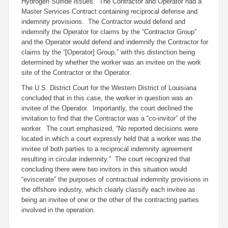
Hydrogen Sulfide issues. The Contractor and Operator had a
Master Services Contract containing reciprocal defense and
indemnity provisions. The Contractor would defend and
indemnify the Operator for claims by the “Contractor Group”
and the Operator would defend and indemnify the Contractor for
claims by the “[Operator] Group,” with this distinction being
determined by whether the worker was an invitee on the work
site of the Contractor or the Operator.
The U.S. District Court for the Western District of Louisiana
concluded that in this case, the worker in question was an
invitee of the Operator. Importantly, the court declined the
invitation to find that the Contractor was a “co-invitor” of the
worker. The court emphasized, “No reported decisions were
located in which a court expressly held that a worker was the
invitee of both parties to a reciprocal indemnity agreement
resulting in circular indemnity.” The court recognized that
concluding there were two invitors in this situation would
“eviscerate” the purposes of contractual indemnity provisions in
the offshore industry, which clearly classify each invitee as
being an invitee of one
or the other
of the contracting parties
involved in the operation.