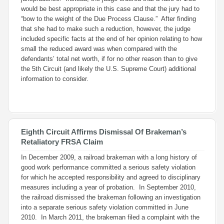
would be best appropriate in this case and that the jury had to
“bow to the weight of the Due Process Clause.” After finding
that she had to make such a reduction, however, the judge
included specific facts at the end of her opinion relating to how
small the reduced award was when compared with the
defendants’ total net worth, if for no other reason than to give
the 5th Circuit (and likely the U.S. Supreme Court) additional
information to consider.
Eighth Circuit Affirms Dismissal Of Brakeman’s
Retaliatory FRSA Claim
In December 2009, a railroad brakeman with a long history of
good work performance committed a serious safety violation
for which he accepted responsibility and agreed to disciplinary
measures including a year of probation. In September 2010,
the railroad dismissed the brakeman following an investigation
into a separate serious safety violation committed in June
2010. In March 2011, the brakeman filed a complaint with the