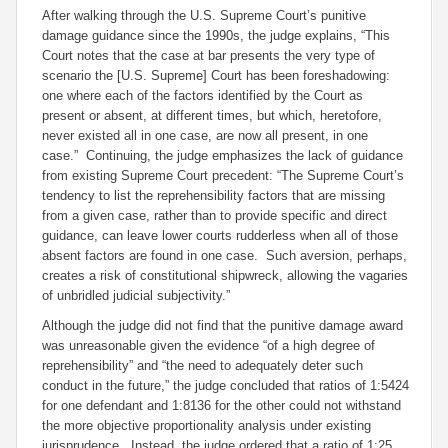
After walking through the U.S. Supreme Court’s punitive
damage guidance since the 1990s, the judge explains, “This
Court notes that the case at bar presents the very type of
scenario the [U.S. Supreme] Court has been foreshadowing:
one where each of the factors identified by the Court as
present or absent, at different times, but which, heretofore,
never existed all in one case, are now all present, in one
case.” Continuing, the judge emphasizes the lack of guidance
from existing Supreme Court precedent: “The Supreme Court’s
tendency to list the reprehensibility factors that are missing
from a given case, rather than to provide specific and direct
guidance, can leave lower courts rudderless when all of those
absent factors are found in one case. Such aversion, perhaps,
creates a risk of constitutional shipwreck, allowing the vagaries
of unbridled judicial subjectivity.”
Although the judge did not find that the punitive damage award
was unreasonable given the evidence “of a high degree of
reprehensibility” and “the need to adequately deter such
conduct in the future,” the judge concluded that ratios of 1:5424
for one defendant and 1:8136 for the other could not withstand
the more objective proportionality analysis under existing
jurisprudence. Instead, the judge ordered that a ratio of 1:25